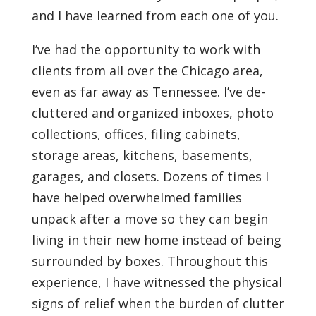
and I have learned from each one of you.
I’ve had the opportunity to work with
clients from all over the Chicago area,
even as far away as Tennessee. I’ve de-
cluttered and organized inboxes, photo
collections, offices, filing cabinets,
storage areas, kitchens, basements,
garages, and closets. Dozens of times I
have helped overwhelmed families
unpack after a move so they can begin
living in their new home instead of being
surrounded by boxes. Throughout this
experience, I have witnessed the physical
signs of relief when the burden of clutter