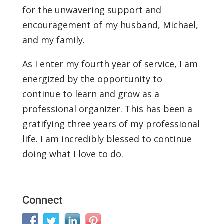
for the unwavering support and
encouragement of my husband, Michael,
and my family.
As I enter my fourth year of service, I am
energized by the opportunity to
continue to learn and grow as a
professional organizer. This has been a
gratifying three years of my professional
life. I am incredibly blessed to continue
doing what I love to do.
Connect