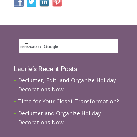
Laurie’s Recent Posts
Declutter, Edit, and Organize Holiday
Decorations Now
Time for Your Closet Transformation?
Declutter and Organize Holiday
Decorations Now