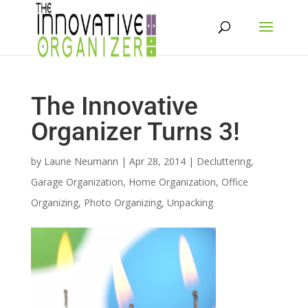
The Innovative
Organizer Turns 3!
by
Laurie Neumann
|
Apr 28, 2014
|
Decluttering
,
Garage Organization
,
Home Organization
,
Office
Organizing
,
Photo Organizing
,
Unpacking