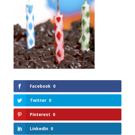
Facebook
0
Twitter
0
Pinterest
0
LinkedIn
0