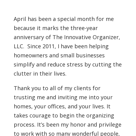
April has been a special month for me
because it marks the three-year
anniversary of The Innovative Organizer,
LLC. Since 2011, I have been helping
homeowners and small businesses
simplify and reduce stress by cutting the
clutter in their lives.
Thank you to all of my clients for
trusting me and inviting me into your
homes, your offices, and your lives. It
takes courage to begin the organizing
process. It’s been my honor and privilege
to work with so many wonderful people,