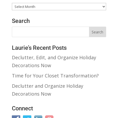
Past
Posts
Search
Laurie’s Recent Posts
Declutter, Edit, and Organize Holiday
Decorations Now
Time for Your Closet Transformation?
Declutter and Organize Holiday
Decorations Now
Connect