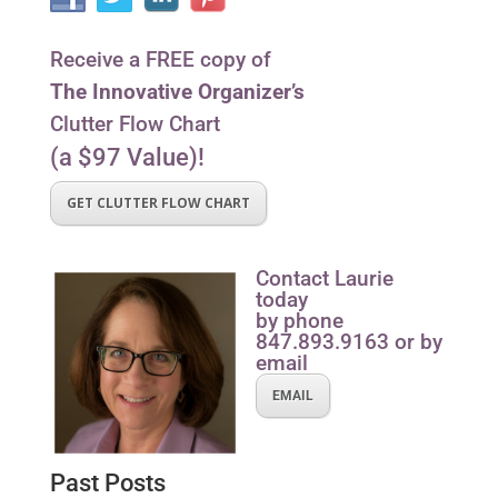
Receive a FREE copy of
The Innovative Organizer’s
Clutter Flow Chart
(a $97 Value)!
GET CLUTTER FLOW CHART
Contact Laurie
today
by phone
847.893.9163 or by
email
EMAIL
Past Posts