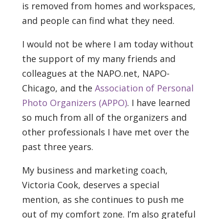
is removed from homes and workspaces,
and people can find what they need.
I would not be where I am today without
the support of my many friends and
colleagues at the NAPO.net, NAPO-
Chicago, and the
Association of Personal
Photo Organizers (APPO)
. I have learned
so much from all of the organizers and
other professionals I have met over the
past three years.
My business and marketing coach,
Victoria Cook, deserves a special
mention, as she continues to push me
out of my comfort zone. I’m also grateful