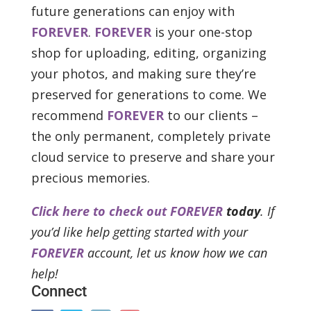
future generations can enjoy with
FOREVER
.
FOREVER
is your one-stop
shop for uploading, editing, organizing
your photos, and making sure they’re
preserved for generations to come. We
recommend
FOREVER
to our clients –
the only permanent, completely private
cloud service to preserve and share your
precious memories.
Click here to check out FOREVER
today
. If
you’d like help getting started with your
FOREVER
account, let us know how we can
help!
Connect