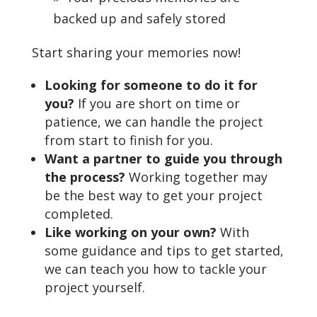
backed up and safely stored
Start sharing your memories now!
Looking for someone to do it for
you?
If you are short on time or
patience, we can handle the project
from start to finish for you.
Want a partner to guide you through
the process?
Working together may
be the best way to get your project
completed.
Like working on your own?
With
some guidance and tips to get started,
we can teach you how to tackle your
project yourself.