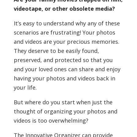
videotape, or other obsolete media?
It’s easy to understand why any of these
scenarios are frustrating! Your photos
and videos are your precious memories.
They deserve to be easily found,
preserved, and protected so that you
and your loved ones can share and enjoy
having your photos and videos back in
your life.
But where do you start when just the
thought of organizing your photos and
videos is too overwhelming?
The Innovative Organizer can provide