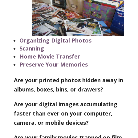
Organizing Digital Photos
Scanning
Home Movie Transfer
Preserve Your Memories
Are your printed photos hidden away in
albums, boxes, bins, or drawers?
Are your digital images accumulating
faster than ever on your computer,
camera, or mobile devices?
Are your family movies trapped on film,