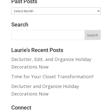
Past Posts
Past
Posts
Search
Laurie’s Recent Posts
Declutter, Edit, and Organize Holiday
Decorations Now
Time for Your Closet Transformation?
Declutter and Organize Holiday
Decorations Now
Connect