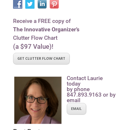
Receive a FREE copy of
The Innovative Organizer’s
Clutter Flow Chart
(a $97 Value)!
GET CLUTTER FLOW CHART
Contact Laurie
today
by phone
847.893.9163 or by
email
EMAIL