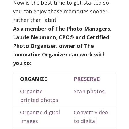
Now is the best time to get started so
you can enjoy those memories sooner,
rather than later!
As a member of The Photo Managers,
Laurie Neumann, CPO® and
Certified
Photo Organizer, owner of The
Innovative Organizer can work with
you to:
ORGANIZE
PRESERVE
Organize
Scan photos
printed photos
Organize digital
Convert video
images
to digital