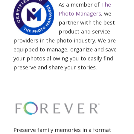
As a member of
The
Photo Managers
, we
partner with the best
product and service
providers in the photo industry. We are
equipped to manage, organize and save
your photos allowing you to easily find,
preserve and share your stories.
Preserve family memories in a format