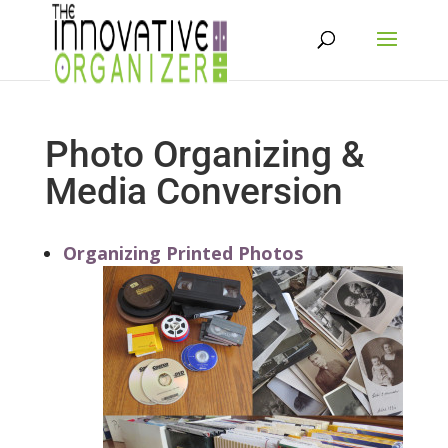
Photo Organizing &
Media Conversion
Organizing Printed Photos