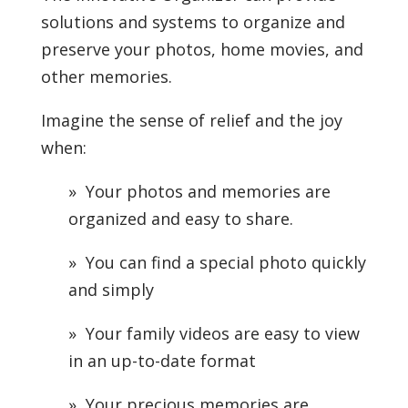
solutions and systems to organize and
preserve your photos, home movies, and
other memories.
Imagine the sense of relief and the joy
when:
» Your photos and memories are
organized and easy to share.
» You can find a special photo quickly
and simply
» Your family videos are easy to view
in an up-to-date format
» Your precious memories are