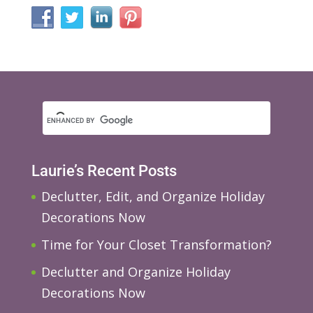
Laurie’s Recent Posts
Declutter, Edit, and Organize Holiday
Decorations Now
Time for Your Closet Transformation?
Declutter and Organize Holiday
Decorations Now