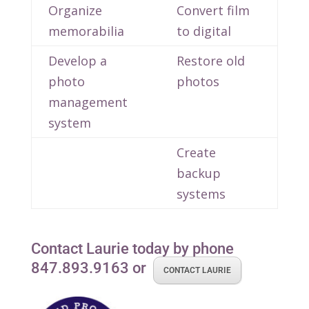
Organize
Convert film
memorabilia
to digital
Develop a
Restore old
photo
photos
management
system
Create
backup
systems
Contact Laurie today by phone
847.893.9163 or
CONTACT LAURIE