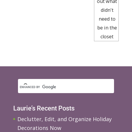
out what
didn't
need to
be in the
closet
Laurie’s Recent Posts
Declutter, Edit, and Organize Holiday
Decorations Now