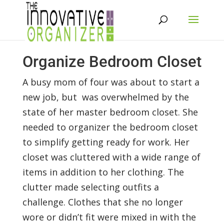
Organize Bedroom Closet
A busy mom of four was about to start a
new job, but was overwhelmed by the
state of her master bedroom closet. She
needed to organizer the bedroom closet
to simplify getting ready for work. Her
closet was cluttered with a wide range of
items in addition to her clothing. The
clutter made selecting outfits a
challenge. Clothes that she no longer
wore or didn’t fit were mixed in with the