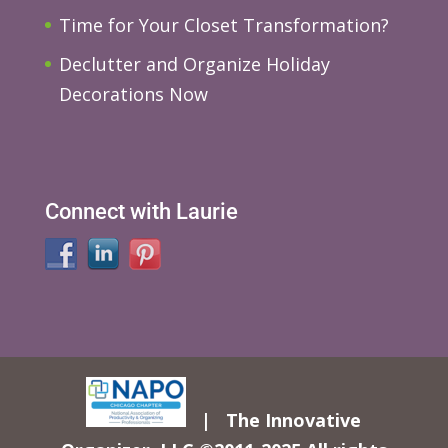
Time for Your Closet Transformation?
Declutter and Organize Holiday
Decorations Now
Connect with Laurie
| The Innovative