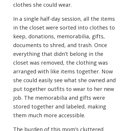
clothes she could wear.
In a single half-day session, all the items
in the closet were sorted into clothes to
keep, donations, memorabilia, gifts,
documents to shred, and trash. Once
everything that didn’t belong in the
closet was removed, the clothing was
arranged with like items together. Now
she could easily see what she owned and
put together outfits to wear to her new
job. The memorabilia and gifts were
stored together and labeled, making
them much more accessible.
The burden of this mom’s cluttered