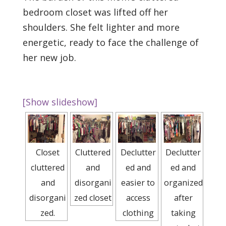
bedroom closet was lifted off her
shoulders. She felt lighter and more
energetic, ready to face the challenge of
her new job.
[Show slideshow]
Closet
Cluttered
Declutter
Declutter
cluttered
and
ed and
ed and
and
disorgani
easier to
organized
disorgani
zed closet
access
after
zed.
clothing
taking