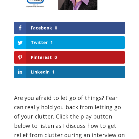
Facebook
0
Twitter
1
Pinterest
0
LinkedIn
1
Are you afraid to let go of things? Fear
can really hold you back from letting go
of your clutter. Click the play button
below to listen as I discuss how to get
relief from clutter during an interview on