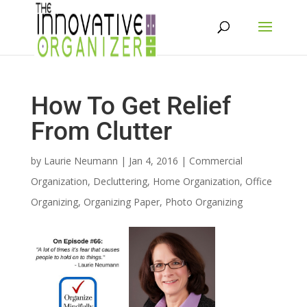
How To Get Relief
From Clutter
by
Laurie Neumann
|
Jan 4, 2016
|
Commercial
Organization
,
Decluttering
,
Home Organization
,
Office
Organizing
,
Organizing Paper
,
Photo Organizing