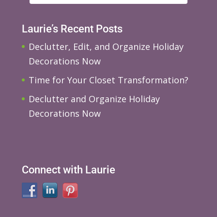
Laurie’s Recent Posts
Declutter, Edit, and Organize Holiday
Decorations Now
Time for Your Closet Transformation?
Declutter and Organize Holiday
Decorations Now
Connect with Laurie