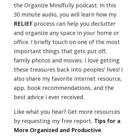
the Organize Mindfully podcast. In this
30 minute audio, you will learn how my
RELIEF
process can help you declutter
and organize any space in your home or
office. I briefly touch on one of the most
important things that gets put off,
family photos and movies. I love getting
these treasures back into peoples’ lives! I
also share my favorite internet resource,
app, book recommendations, and the
best advice I ever received.
Like what you hear? Get more resources
by requesting my free report,
Tips for a
More Organized and Productive