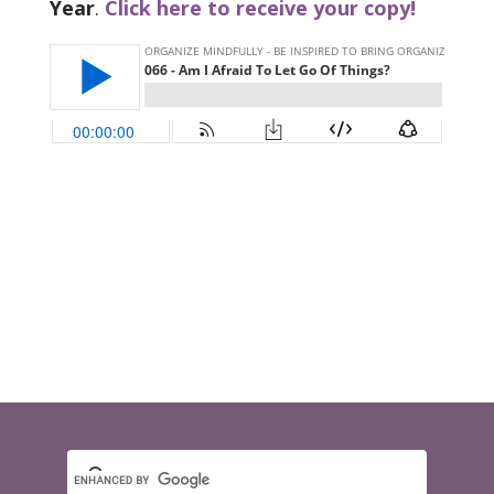
Year
.
Click here to receive your copy!